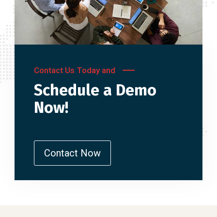
Contact Us Today and
Schedule a Demo
Now!
Contact Now