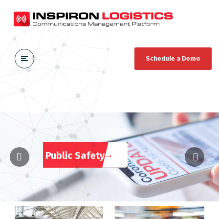
Schedule a Demo
Public Safety