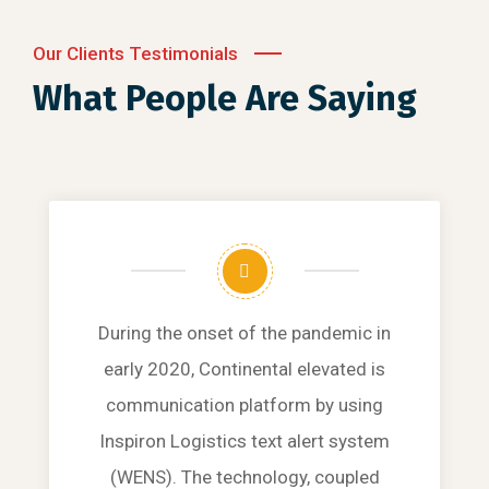
Our Clients Testimonials
What People Are Saying
During the onset of the pandemic in
early 2020, Continental elevated is
communication platform by using
Inspiron Logistics text alert system
(WENS). The technology, coupled