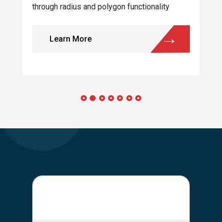
through radius and polygon functionality
Learn More