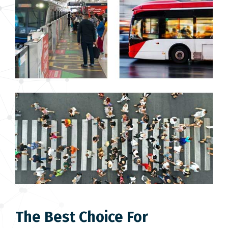
The Best Choice For