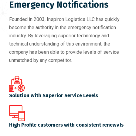
Emergency Notifications
Founded in 2003, Inspiron Logistics LLC has quickly
become the authority in the emergency notification
industry. By leveraging superior technology and
technical understanding of this environment, the
company has been able to provide levels of service
unmatched by any competitor.
Solution with Superior Service Levels
High Profile customers with consistent renewals