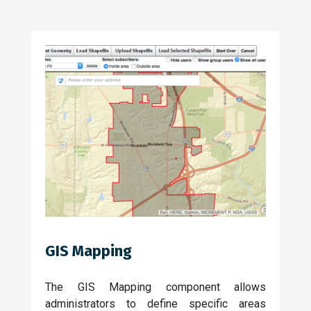
GIS Mapping
The GIS Mapping component allows
administrators to define specific areas