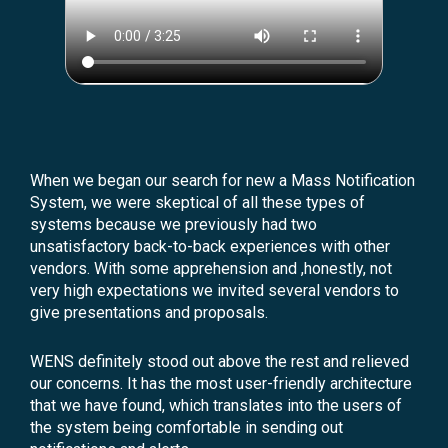
When we began our search for new a Mass Notification
System, we were skeptical of all these types of
systems because we previously had two
unsatisfactory back-to-back experiences with other
vendors. With some apprehension and ,honestly, not
very high expectations we invited several vendors to
give presentations and proposals.
WENS definitely stood out above the rest and relieved
our concerns. It has the most user-friendly architecture
that we have found, which translates into the users of
the system being comfortable in sending out