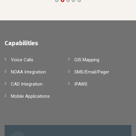
Capabilities
Voice Calls
GIS Mapping
NOAA Integration
SMS/Email/Pager
CAD Integration
IPAWS
Mobile Applications