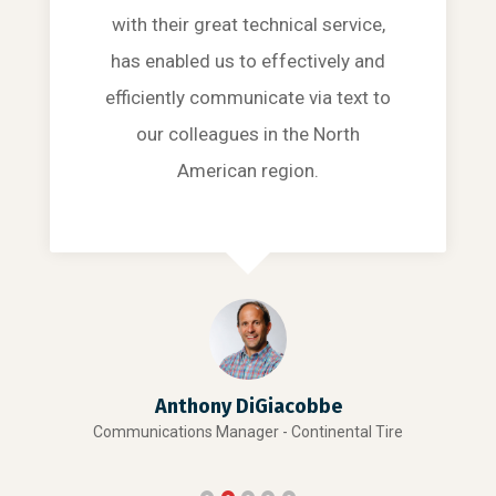
with their great technical service,
has enabled us to effectively and
efficiently communicate via text to
our colleagues in the North
American region.
Anthony DiGiacobbe
Communications Manager - Continental Tire