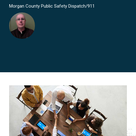
Morgan County Public Safety Dispatch/911