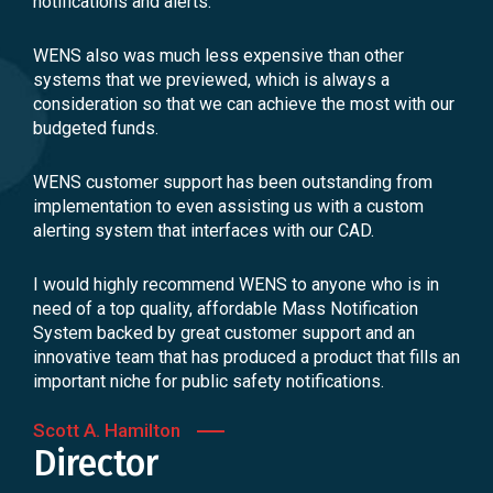
notifications and alerts.
WENS also was much less expensive than other
systems that we previewed, which is always a
consideration so that we can achieve the most with our
budgeted funds.
WENS customer support has been outstanding from
implementation to even assisting us with a custom
alerting system that interfaces with our CAD.
I would highly recommend WENS to anyone who is in
need of a top quality, affordable Mass Notification
System backed by great customer support and an
innovative team that has produced a product that fills an
important niche for public safety notifications.
Scott A. Hamilton
Director