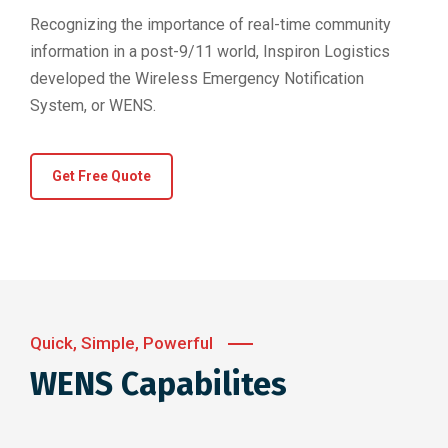
Recognizing the importance of real-time community
information in a post-9/11 world, Inspiron Logistics
developed the Wireless Emergency Notification
System, or WENS.
Get Free Quote
Quick, Simple, Powerful
WENS Capabilites